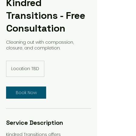
Kindred
Transitions - Free
Consultation
Cleaning out with compassion,
closure, and completion.
Location TBD
Book Now
Service Description
Kindred Transitions offers