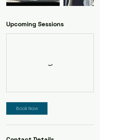
Upcoming Sessions
Book Now
Contact Details