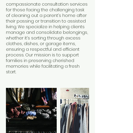
compassionate consultation services
for those facing the challenging task
of cleaning out a parent’s home after
their passing or transition to assisted
living. We specialize in helping clients
manage and consolidate belongings,
whether it’s sorting through excess
clothes, dishes, or garage items,
ensuring a respectful and efficient
process. Our mission is to support
families in preserving cherished
memories while facilitating a fresh
start.