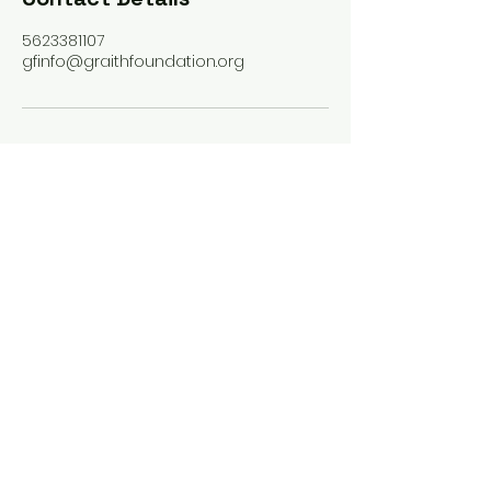
5623381107
gfinfo@graithfoundation.org
PHONE
562-338-1107
EMAIL
gfinfo@graithfoundation.org
Facebook